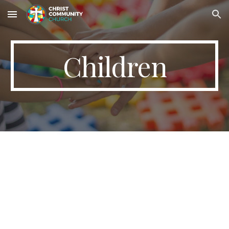
Skip to main content
Skip to navigation
Children