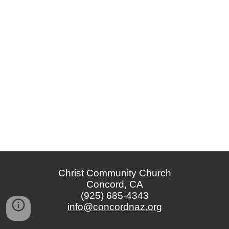
Christ Community Church
Concord, CA
(925) 685-4343
info@concordnaz.org