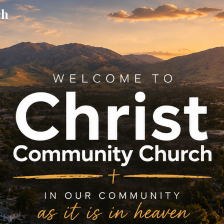
ch
ip to main content
Skip to navigat