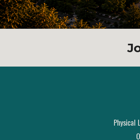
J
Physical 
O