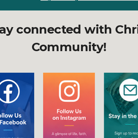
ay connected with Chr
Community!