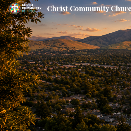
Christ Community Chur
Sk