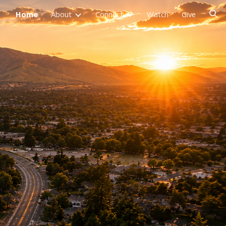
Home
About
Connect
Watch
Give
ion