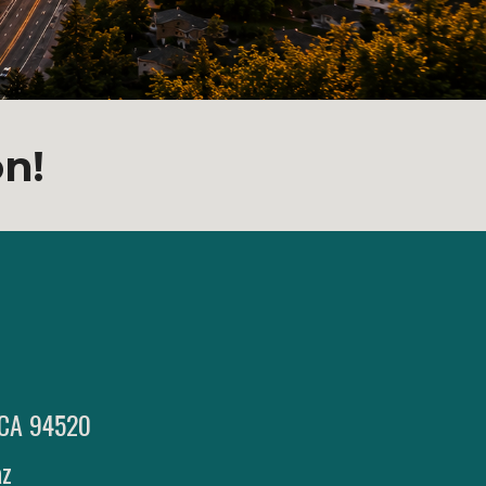
on!
, CA 94520
az