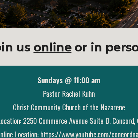
oin us
online
or in pers
Sundays @ 11:00 am
Pastor Rachel Kuhn
Christ Community Church of the Nazarene
Location: 2250 Commerce Avenue Suite D, Concord
nline Location:
https://www.youtube.com/concordn